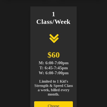
1
Class/Week
$60
M: 6:00-7:00pm
T: 6:45-7:45pm
W: 6:00-7:00pm
Limited to 1 Kid's
Strength & Speed Class
a week, billed every
month.
Choose