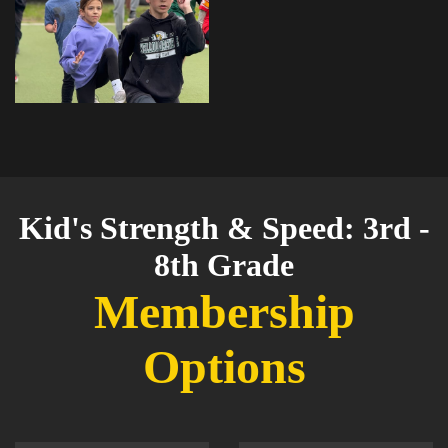
Kid's Strength & Speed: 3rd -
8th Grade
Membership
Options