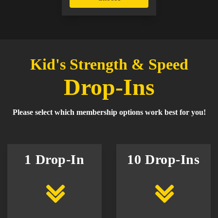
Kid's Strength & Speed
Drop-Ins
Please select which membership options work best for you!
1 Drop-In
10 Drop-Ins