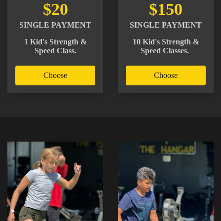
$20
$150
SINGLE PAYMENT
SINGLE PAYMENT
1 Kid's Strength &
10 Kid's Strength &
Speed Class.
Speed Classes.
Choose
Choose