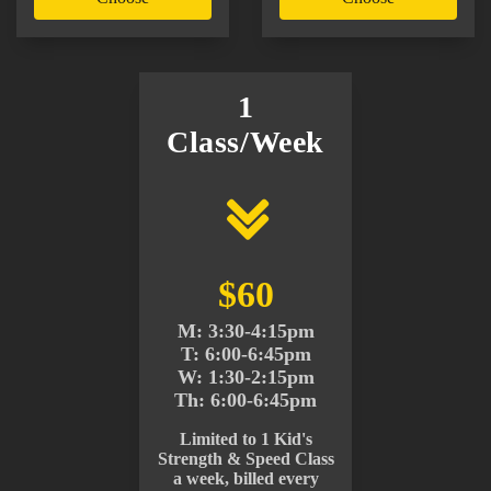
1
Class/Week
$60
M: 3:30-4:15pm
T: 6:00-6:45pm
W: 1:30-2:15pm
Th: 6:00-6:45pm
Limited to 1 Kid's
Strength & Speed Class
a week, billed every