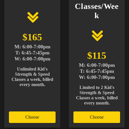
Classes/Wee
k
$165
M: 6:00-7:00pm
T: 6:45-7:45pm
$115
W: 6:00-7:00pm
M: 6:00-7:00pm
Unlimited Kid's
T: 6:45-7:45pm
Strength & Speed
W: 6:00-7:00pm
Classes a week, billed
every month.
Limited to 2 Kid's
Strength & Speed
Classes a week, billed
every month.
Choose
Choose