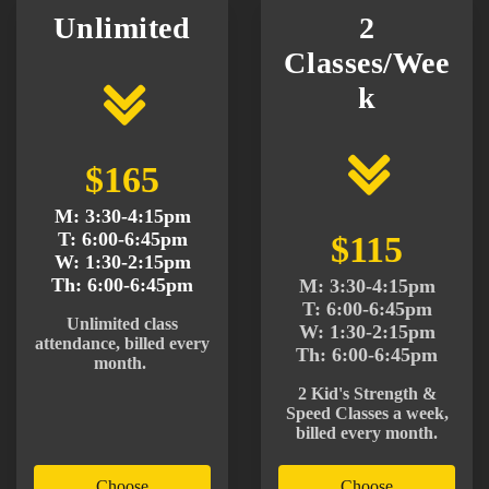
Unlimited
2
Classes/Wee
k
$165
M: 3:30-4:15pm
T: 6:00-6:45pm
$115
W: 1:30-2:15pm
Th: 6:00-6:45pm
M: 3:30-4:15pm
T: 6:00-6:45pm
Unlimited class
W: 1:30-2:15pm
attendance, billed every
Th: 6:00-6:45pm
month.
2 Kid's Strength &
Speed Classes a week,
billed every month.
Choose
Choose