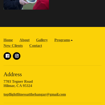
Home
About
Gallery
Programs
New Clients
Contact
Address
7703 Tegner Road
Hilmar, CA 95324
topflightfitnessatthehangar@gmail.com