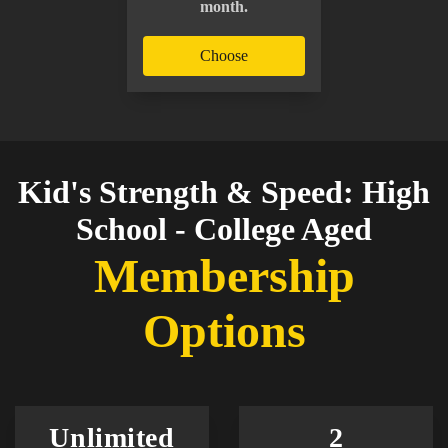
month.
Choose
Kid's Strength & Speed: High
School - College Aged
Membership
Options
Unlimited
2