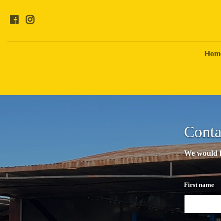
Hom
Conta
We would lo
First name