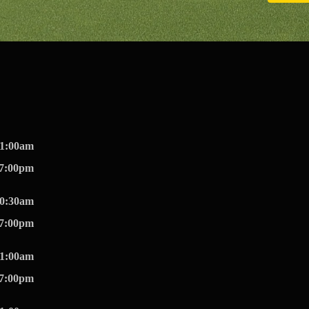
11:00am
07:00pm
10:30am
07:00pm
11:00am
07:00pm