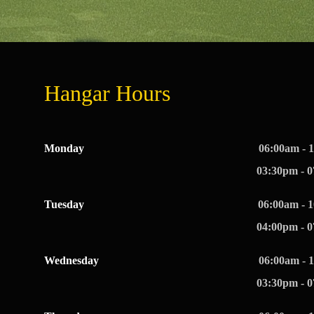
Hangar Hours
Monday
06:00am - 
03:30pm - 
Tuesday
06:00am - 
04:00pm - 
Wednesday
06:00am - 
03:30pm - 