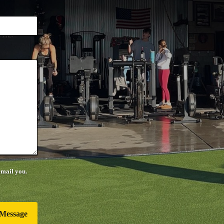
email you.
Message