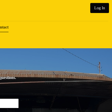
Log In
ntact
 questions.