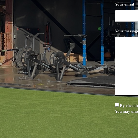
Your email
Your messag
By checkin
You may unsu