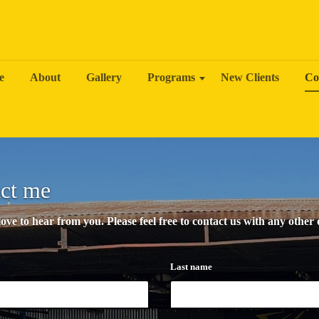
e
About
Gallery
Programs
New Clients
Co
ct me
ve to hear from you. Please feel free to contact us with any other
Last name