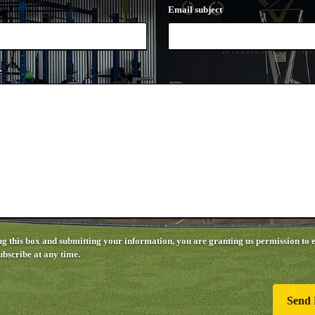
Email subject
e
g this box and submitting your information, you are granting us permission to 
bscribe at any time.
Send 