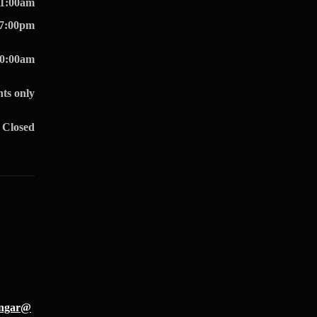
11:00am
07:00pm
10:00am
ts only
Closed
hangar@