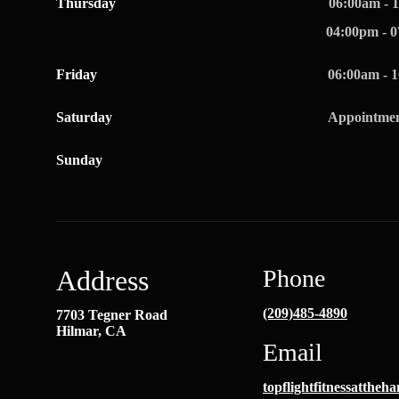
Thursday
06:00am - 
04:00pm - 
Friday
06:00am - 
Saturday
Appointmen
Sunday
Address
Phone
(209)485-4890
7703 Tegner Road
Hilmar, CA
Email
topflightfitnessatthe